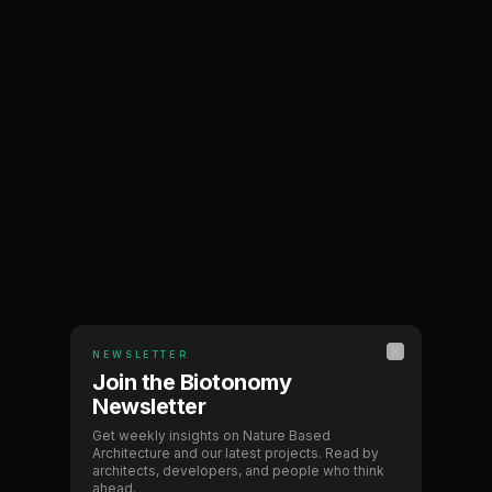
NEWSLETTER
BIOTONOMY
Close
Join the Biotonomy
Newsletter
Bringing nature back
Get weekly insights on Nature Based
Architecture and our latest projects. Read by
to architecture
architects, developers, and people who think
ahead.