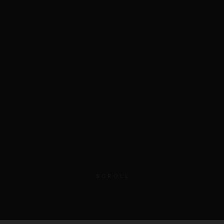
SCROLL